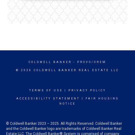
COLDWELL BANKER
- PROVO/OREM
© 2026 COLDWELL BANKER REAL ESTATE LLC
TERMS OF USE
|
PRIVACY POLICY
ACCESSIBILITY STATEMENT
|
FAIR HOUSING
NOTICE
© Coldwell Banker 2023 – 2025. All Rights Reserved. Coldwell Banker
and the Coldwell Banker logo are trademarks of Coldwell Banker Real
Estate LLC. The Coldwell Banker® System is comprised of company