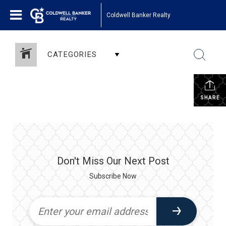
Coldwell Banker Realty
CATEGORIES
SHARE
Don't Miss Our Next Post
Subscribe Now