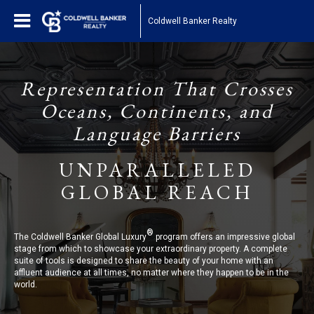
Coldwell Banker Realty
Representation That Crosses
Oceans, Continents, and
Language Barriers
UNPARALLELED
GLOBAL REACH
®
The Coldwell Banker Global Luxury
program offers an impressive global
stage from which to showcase your extraordinary property. A complete
suite of tools is designed to share the beauty of your home with an
affluent audience at all times, no matter where they happen to be in the
world.