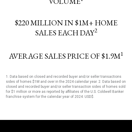
VOLUME
$220 MILLION IN $1M+ HOME
2
SALES EACH DAY
1
AVERAGE SALES PRICE OF $1.9M
1. Data based on closed and recorded buyer and/or seller transactions
sides of homes $1M and over in the 2024 calendar year. 2. Data based on
closed and recorded buyer and/or seller transaction sides of homes sold
for $1 million or more as reported by affiliates of the U.S. Coldwell Banker
franchise system for the calendar year of 2024. USD$.