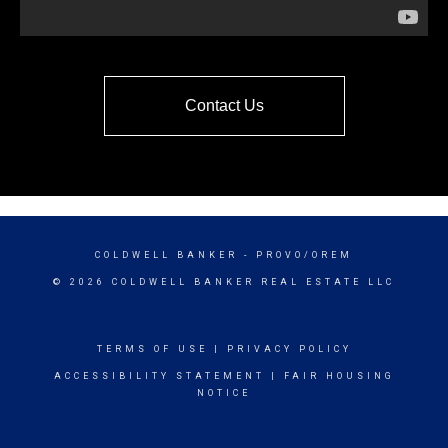
Contact Us
COLDWELL BANKER
- PROVO/OREM
© 2026 COLDWELL BANKER REAL ESTATE LLC
TERMS OF USE
|
PRIVACY POLICY
ACCESSIBILITY STATEMENT
|
FAIR HOUSING
NOTICE