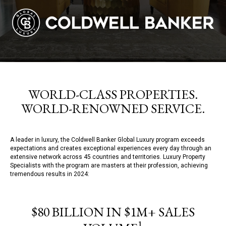
WORLD-CLASS PROPERTIES.
WORLD-RENOWNED SERVICE.
A leader in luxury, the Coldwell Banker Global Luxury program exceeds
expectations and creates exceptional experiences every day through an
extensive network across 45 countries and territories. Luxury Property
Specialists with the program are masters at their profession, achieving
tremendous results in 2024:
$80 BILLION IN $1M+ SALES
1