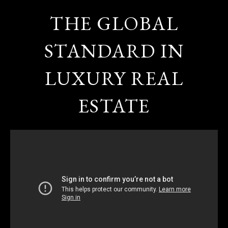
THE GLOBAL
STANDARD IN
LUXURY REAL
ESTATE