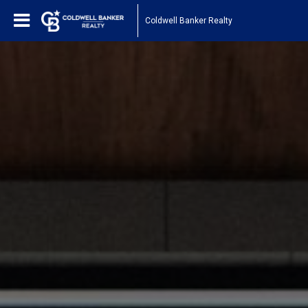
Coldwell Banker Realty