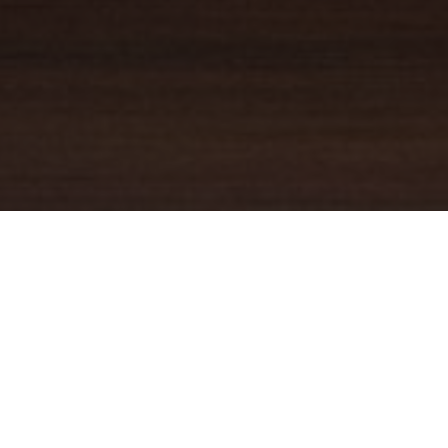
YOUR TRUSTED
GUIDE
Coldwell Banker Real Estate
practically invented modern-day
real estate. Founded over a century ago on the principles of