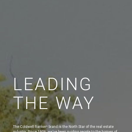
LEADING
THE WAY
The Coldwell Banker
brand is the North Star of the real estate
®
industry. Since 1906, we've been guiding people to the homes of