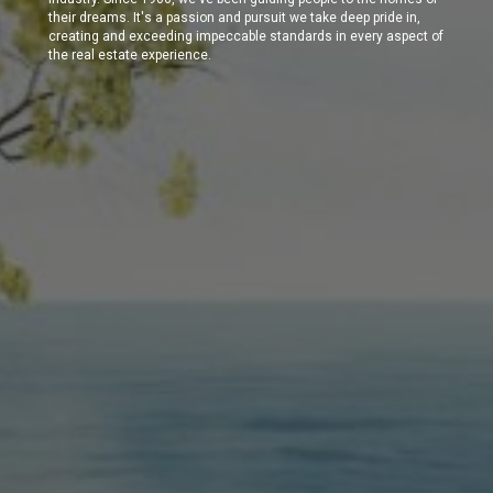
their dreams. It's a passion and pursuit we take deep pride in,
creating and exceeding impeccable standards in every aspect of
the real estate experience.